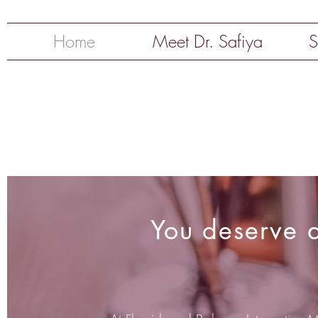
Home
Meet Dr. Safiya
S
You deserve a