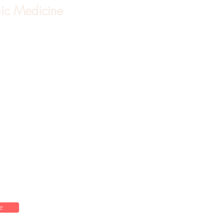
ic Medicine
 specific primary health care
sizes optimal health and
dicine restores and promotes
ed care by addressing the root
 making it an ideal stand alone
to achieving lasting health.
 can be used alone or in
al medicine to address a wide
. Dr. McCarter's clinic focus
, IVF/IUI),
reproductive health
regularities, peri/menopause,
ometriosis and fibroids)
New Patients!**
e