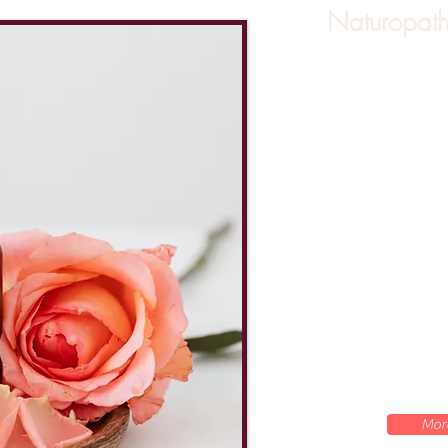
Naturopath
Naturopathic medicine is a
profession that empha
prevention.
Naturopathic me
health based on individualiz
cause of illness and disease
or collaborative approach 
Naturopathic medicine
combination with convention
variety of health concerns
includes
fertility support
(TTC
(hormonal and menstrual ir
menstrual cramps, end
**Accepting 
Mor