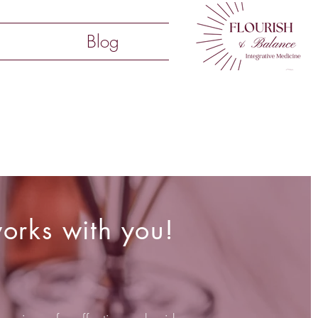
Blog
orks with you!