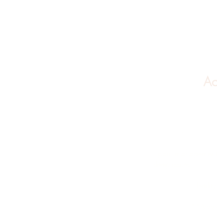
Ac
Acupuncture works
function to body sy
adults as well as ch
wide variety of healt
to:
pain managemen
sleep issues
(insomn
imbalance (painful p
and
fertili
**Accep