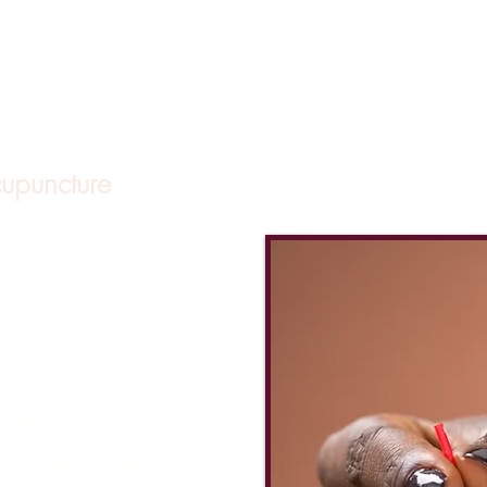
upuncture
 to restore balance and optimal
stems. Acupuncture is suitable for
ildren and can be used to address a
h concerns including but not limited
t
(back pain, migraines, knee pain),
ia), anxiety/depression, hormone
eriods, fibroids, menopause, PMS)
ty support
(TTC, IUI, IVF).
ting New Patients!**