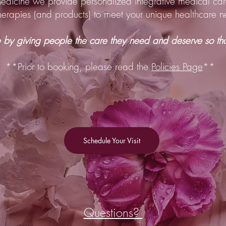
Medicine we provide personalized integrative medical car
therapies (and products) to meet your unique healthcare
by giving people the care they need and deserve so that
**Prior to booking, please read the
Policies Page
**
Schedule Your Visit
Questions?