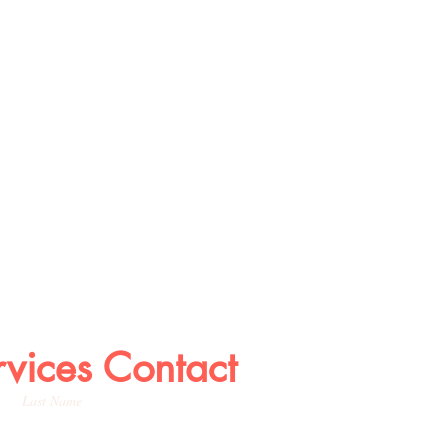
rvices Contact