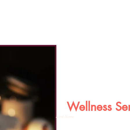
Wellness Se