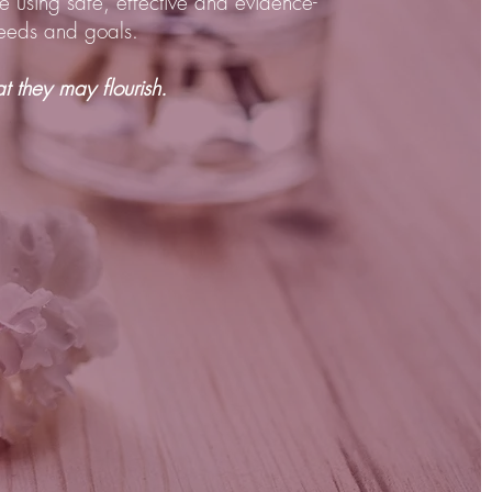
e using safe, effective and evidence-
 needs and goals.
 they may flourish.