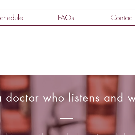
chedule
FAQs
Contact
 doctor who listens and w