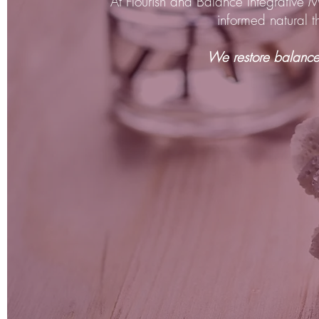
At Flourish and Balance Integrative 
informed natural 
We restore balance 