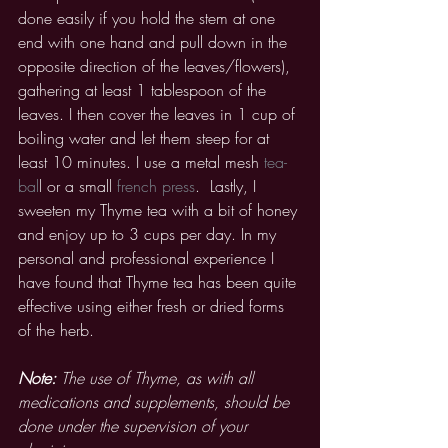
done easily if you hold the stem at one 
end with one hand and pull down in the 
opposite direction of the leaves/flowers), 
gathering at least 1 tablespoon of the 
leaves. I then cover the leaves in 1 cup of 
boiling water and let them steep for at 
least 10 minutes. I use a metal mesh 
tea-
bal
l or a small 
french press
.  Lastly, I 
sweeten my Thyme tea with a bit of honey 
and enjoy up to 3 cups per day. In my 
personal and professional experience I 
have found that Thyme tea has been quite 
effective using either fresh or dried forms 
of the herb. 
Note:
 The use of Thyme, as with all 
medications and supplements, should be 
done under the supervision of your 