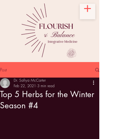
Post
Dr. Safiya McCarter
Feb 22, 2021
3 min read
Top 5 Herbs for the Winter
Season #4