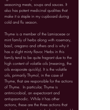
seasoning meats, soups and sauces. It 
also has potent medicinal qualities that 
make it a staple in my cupboard during 
cold and flu season. 
Thyme is a member of the Lamiaceae or 
mint family of herbs along with rosemary, 
basil, oregano and others and is why it 
has a slight minty flavor. Herbs in this 
family tend to be quite fragrant due to the 
high content of volatile oils (meaning, the 
oils evaporate quickly). It is the volatile 
oils, primarily Thymol, in the case of 
Thyme, that are responsible for the actions 
of Thyme.  In particular, Thyme is 
antimicrobial, an expectorant and 
antispasmodic. While it has other 
actions, these are the three actions that 