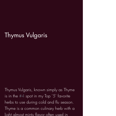
Thymus Vulgaris
Thymus Vulgaris, known simply as Thyme 
is in the 
#4
 spot in my Top '5' favorite 
herbs to use during cold and flu season. 
Thyme is a common culinary herb with a 
light almost minty flavor often used in 