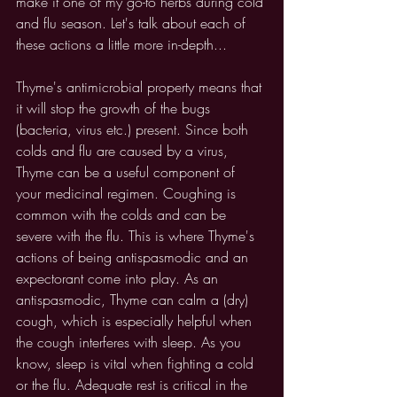
make it one of my go-to herbs during cold 
and flu season. Let's talk about each of 
these actions a little more in-depth...
Thyme's antimicrobial property means that 
it will stop the growth of the bugs 
(bacteria, virus etc.) present. Since both 
colds and flu are caused by a virus, 
Thyme can be a useful component of 
your medicinal regimen. Coughing is 
common with the colds and can be 
severe with the flu. This is where Thyme's 
actions of being antispasmodic and an 
expectorant come into play. As an 
antispasmodic, Thyme can calm a (dry) 
cough, which is especially helpful when 
the cough interferes with sleep. As you 
know, sleep is vital when fighting a cold 
or the flu. Adequate rest is critical in the 