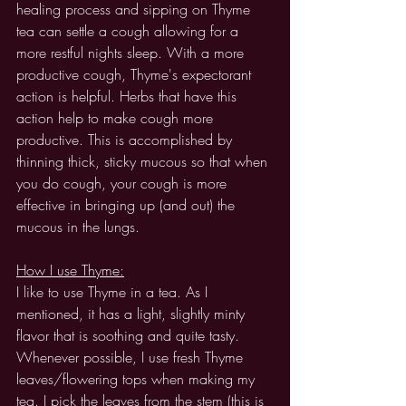
healing process and sipping on Thyme 
tea can settle a cough allowing for a 
more restful nights sleep. With a more 
productive cough, Thyme's expectorant 
action is helpful. Herbs that have this 
action help to make cough more 
productive. This is accomplished by 
thinning thick, sticky mucous so that when 
you do cough, your cough is more 
effective in bringing up (and out) the 
mucous in the lungs. 
How I use Thyme:
I like to use Thyme in a tea. As I 
mentioned, it has a light, slightly minty 
flavor that is soothing and quite tasty. 
Whenever possible, I use fresh Thyme 
leaves/flowering tops when making my 
tea. I pick the leaves from the stem (this is 