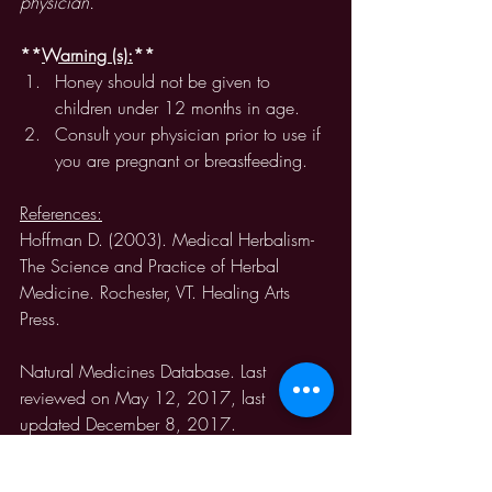
physician. 
**
Warning (s):
** 
Honey should not be given to 
children under 12 months in age. 
Consult your physician prior to use if 
you are pregnant or breastfeeding. 
References:
Hoffman D. (2003). Medical Herbalism-
The Science and Practice of Herbal 
Medicine. Rochester, VT. Healing Arts 
Press.
Natural Medicines Database. Last 
reviewed on May 12, 2017, last 
updated December 8, 2017.  
https://naturalmedicines-
therapeuticresearch-