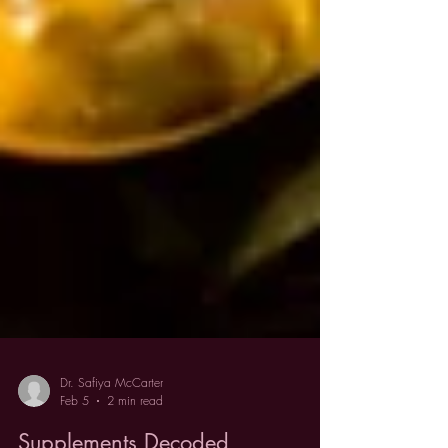
Dr. Safiya McCarter