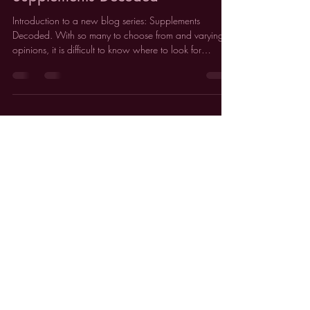
Feb 5
2 min read
Supplements Decoded
Introduction to a new blog series: Supplements
Decoded. With so many to choose from and varying
opinions, it is difficult to know where to look for
reliable, evidence-based information about
supplements.