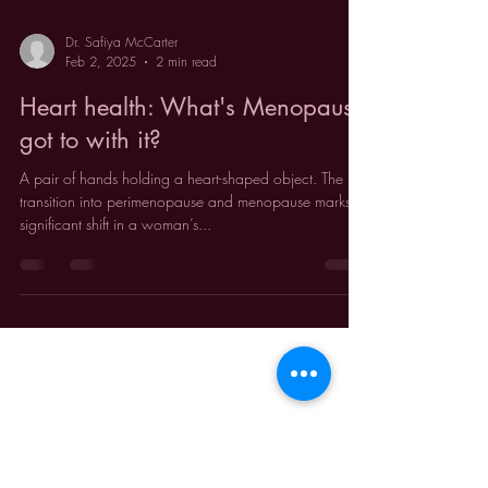
Dr. Safiya McCarter
Feb 2, 2025
2 min read
Heart health: What's Menopause
got to with it?
A pair of hands holding a heart-shaped object. The
transition into perimenopause and menopause marks a
significant shift in a woman’s...