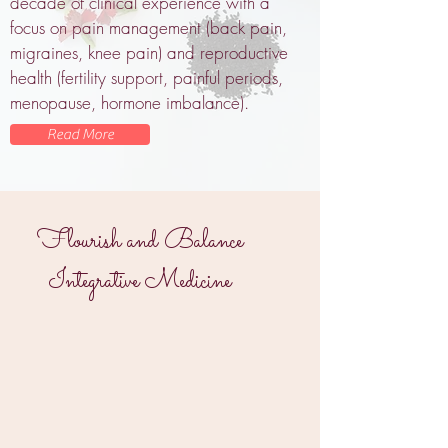
decade of clinical experience with a
focus on pain management (back pain,
migraines, knee pain) and reproductive
health (fertility support, painful periods,
menopause, hormone imbalance).
Read More
Flourish and Balance
Integrative Medicine