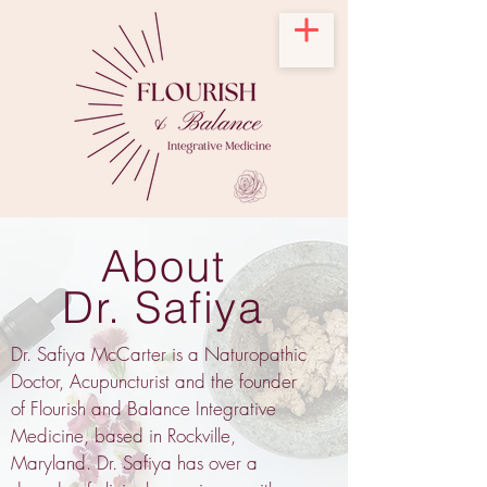
About
Dr. Safiya
Dr. Safiya McCarter is a Naturopathic
Doctor, Acupuncturist and the founder
of Flourish and Balance Integrative
Medicine, based in Rockville,
Maryland. Dr. Safiya has over a